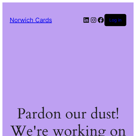
LinkedIn
Instagram
Facebook
Norwich Cards
Log in
Pardon our dust!
We're working on