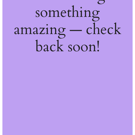
something
amazing — check
back soon!