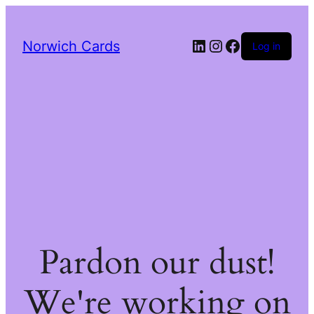
LinkedIn
Instagram
Facebook
Norwich Cards
Log in
Pardon our dust!
We're working on