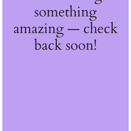
something
amazing — check
back soon!