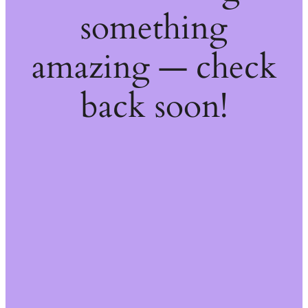
something
amazing — check
back soon!