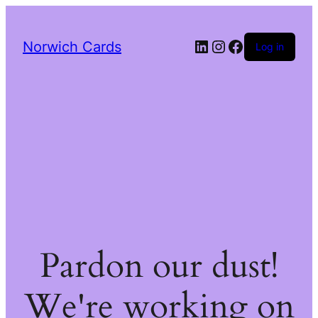
LinkedIn
Instagram
Facebook
Norwich Cards
Log in
Pardon our dust!
We're working on