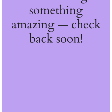
something
amazing — check
back soon!