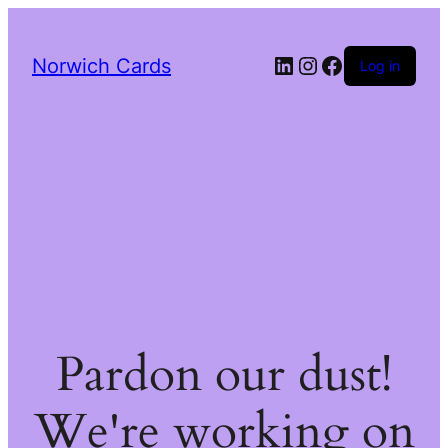
LinkedIn
Instagram
Facebook
Norwich Cards
Log in
Pardon our dust!
We're working on