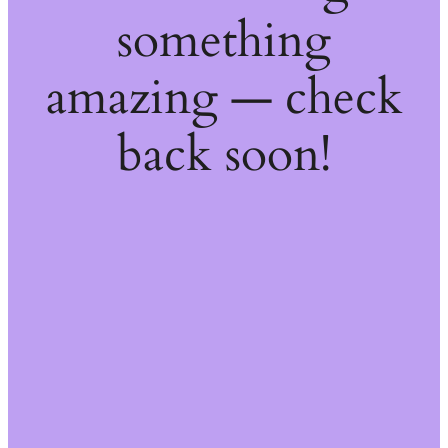
something
amazing — check
back soon!