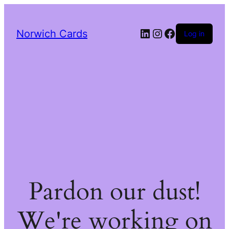
LinkedIn
Instagram
Facebook
Norwich Cards
Log in
Pardon our dust!
We're working on