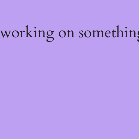
 working on somethin