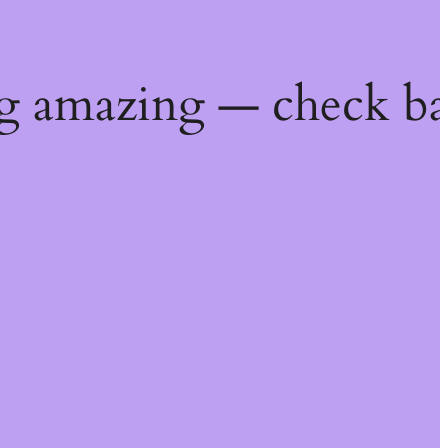
g amazing — check ba