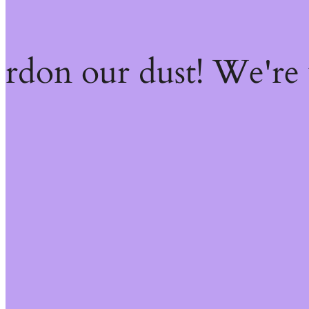
ardon our dust! We're