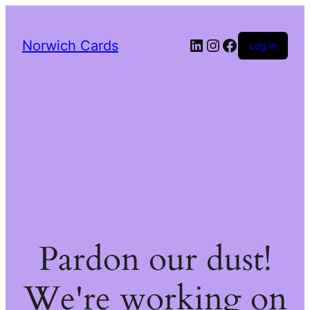
LinkedIn
Instagram
Facebook
Norwich Cards
Log in
Pardon our dust!
We're working on