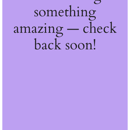
something
amazing — check
back soon!