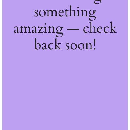
something
amazing — check
back soon!