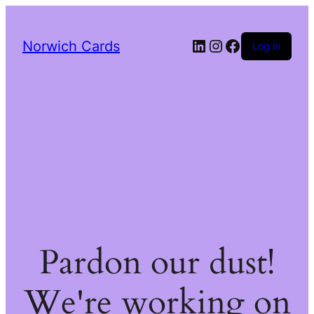
LinkedIn
Instagram
Facebook
Norwich Cards
Log in
Pardon our dust!
We're working on