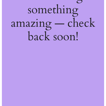
something
amazing — check
back soon!