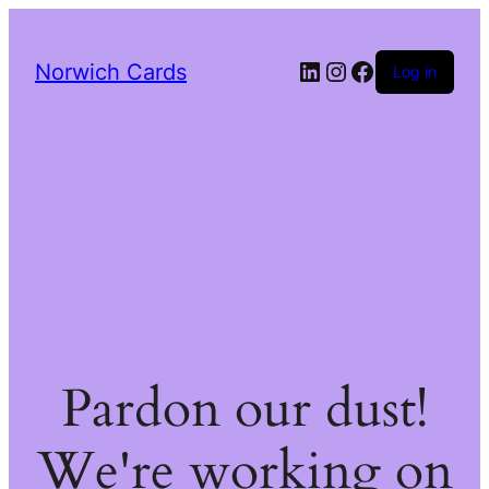
LinkedIn
Instagram
Facebook
Norwich Cards
Log in
Pardon our dust!
We're working on