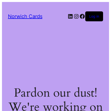
LinkedIn
Instagram
Facebook
Norwich Cards
Log in
Pardon our dust!
We're working on