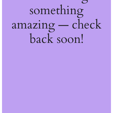
something
amazing — check
back soon!