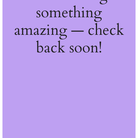
something
amazing — check
back soon!