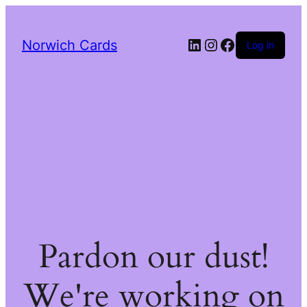
LinkedIn
Instagram
Facebook
Norwich Cards
Log in
Pardon our dust!
We're working on