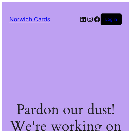
LinkedIn
Instagram
Facebook
Norwich Cards
Log in
Pardon our dust!
We're working on