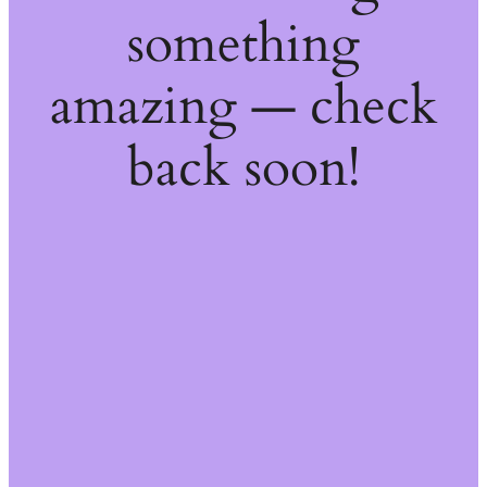
something
amazing — check
back soon!