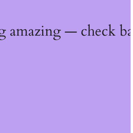
g amazing — check ba