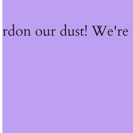
ardon our dust! We're