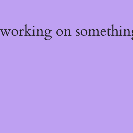
 working on somethin