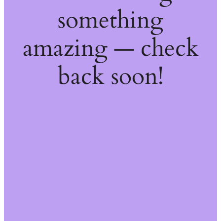
something
amazing — check
back soon!