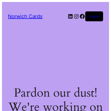
LinkedIn
Instagram
Facebook
Norwich Cards
Log in
Pardon our dust!
We're working on