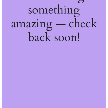
something
amazing — check
back soon!