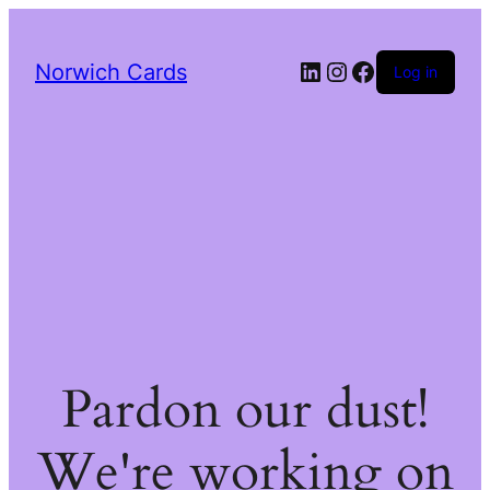
LinkedIn
Instagram
Facebook
Norwich Cards
Log in
Pardon our dust!
We're working on