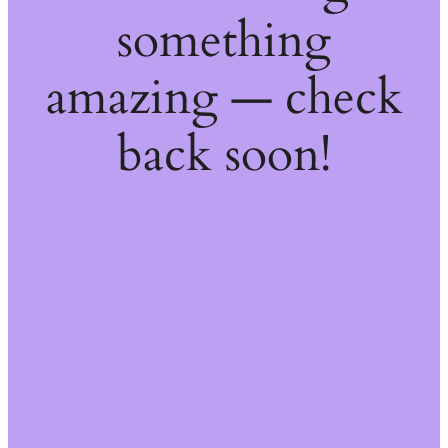
something
amazing — check
back soon!