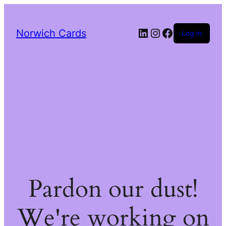
LinkedIn
Instagram
Facebook
Norwich Cards
Log in
Pardon our dust!
We're working on