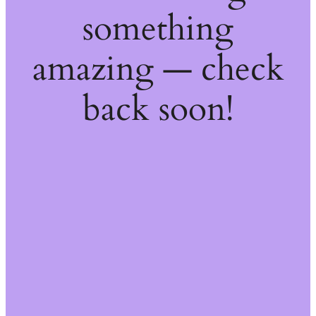
something
amazing — check
back soon!