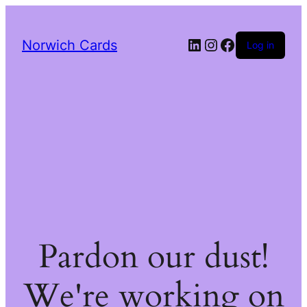
LinkedIn
Instagram
Facebook
Norwich Cards
Log in
Pardon our dust!
We're working on