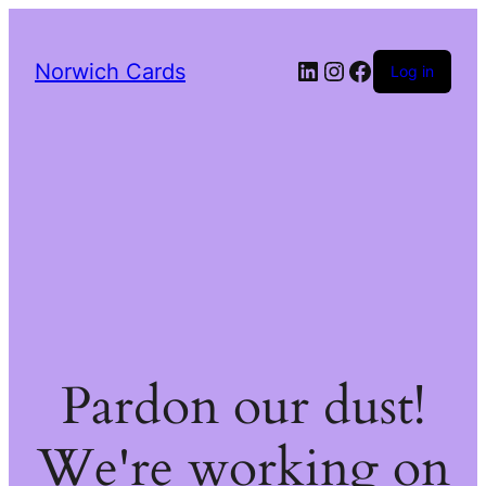
LinkedIn
Instagram
Facebook
Norwich Cards
Log in
Pardon our dust!
We're working on