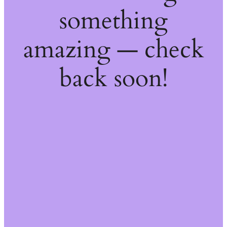
something
amazing — check
back soon!