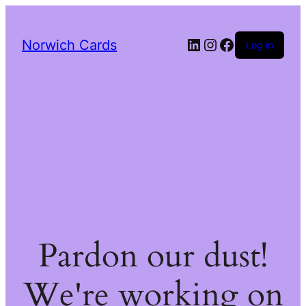
LinkedIn
Instagram
Facebook
Norwich Cards
Log in
Pardon our dust!
We're working on