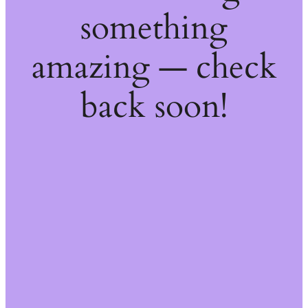
something
amazing — check
back soon!