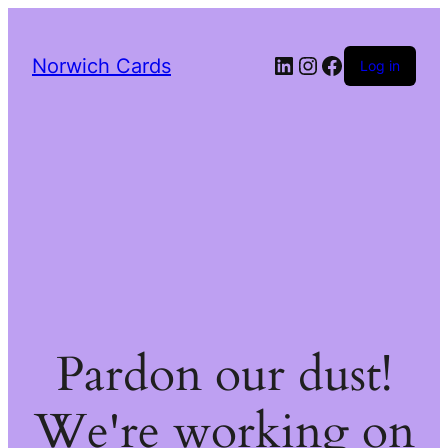
LinkedIn
Instagram
Facebook
Norwich Cards
Log in
Pardon our dust!
We're working on