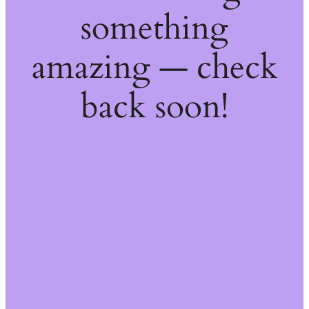
something
amazing — check
back soon!