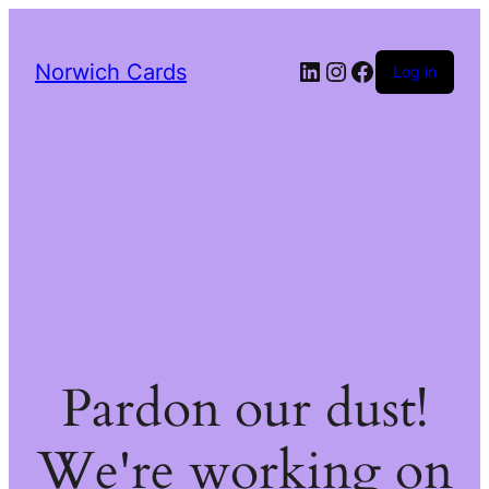
LinkedIn
Instagram
Facebook
Norwich Cards
Log in
Pardon our dust!
We're working on