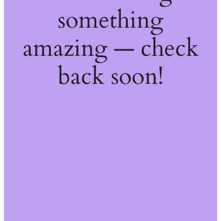
something
amazing — check
back soon!