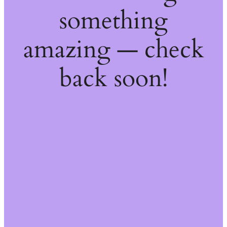
something
amazing — check
back soon!