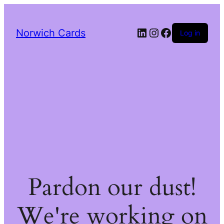
LinkedIn
Instagram
Facebook
Norwich Cards
Log in
Pardon our dust!
We're working on