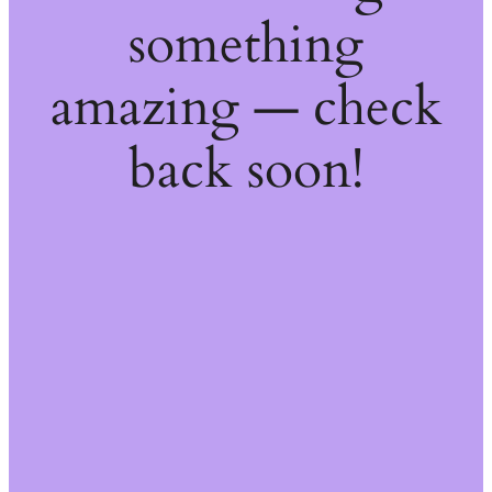
something
amazing — check
back soon!