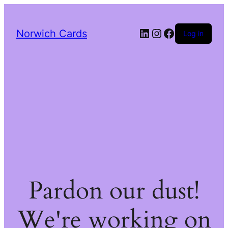
LinkedIn
Instagram
Facebook
Norwich Cards
Log in
Pardon our dust!
We're working on