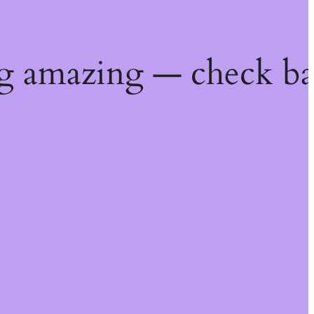
g amazing — check ba