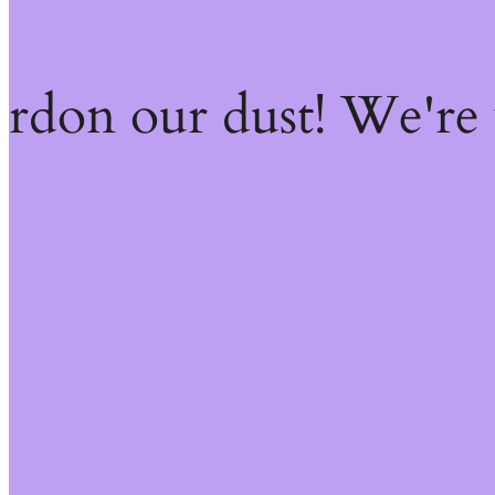
ardon our dust! We're