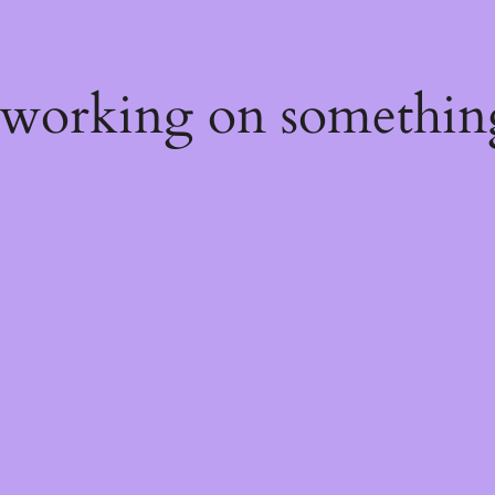
 working on somethin