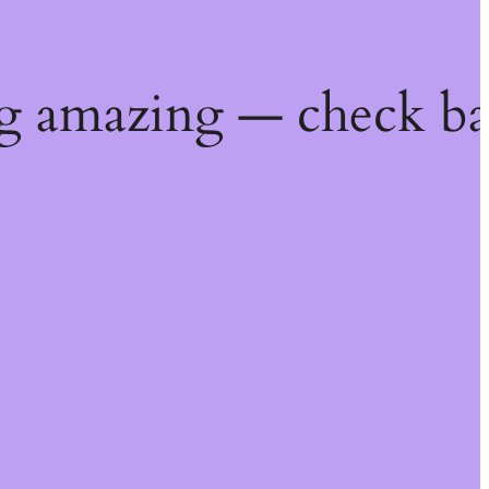
g amazing — check ba