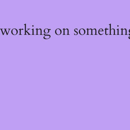
 working on somethin