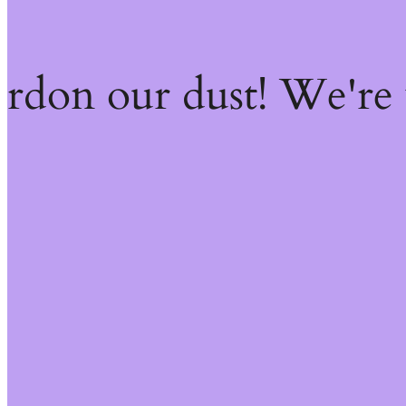
ardon our dust! We're