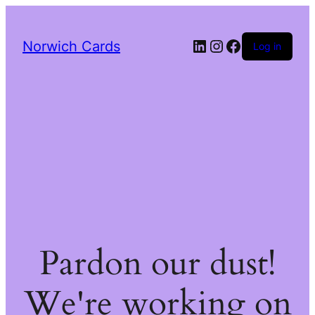
LinkedIn
Instagram
Facebook
Norwich Cards
Log in
Pardon our dust!
We're working on