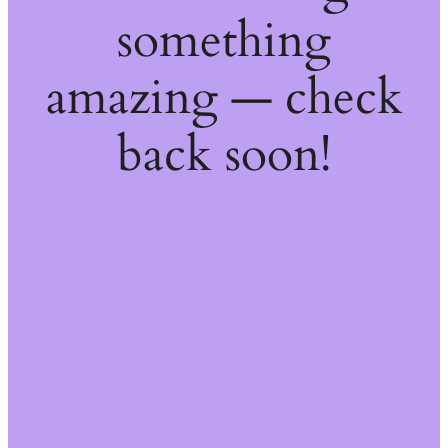
something
amazing — check
back soon!