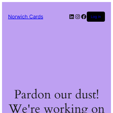
LinkedIn
Instagram
Facebook
Norwich Cards
Log in
Pardon our dust!
We're working on