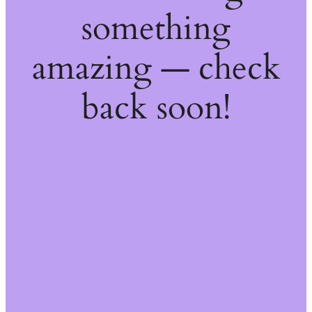
something
amazing — check
back soon!