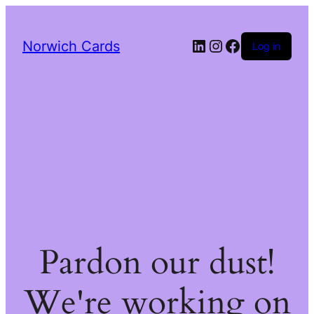
LinkedIn
Instagram
Facebook
Norwich Cards
Log in
Pardon our dust!
We're working on