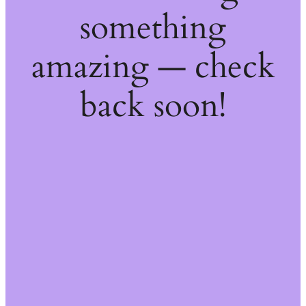
something
amazing — check
back soon!