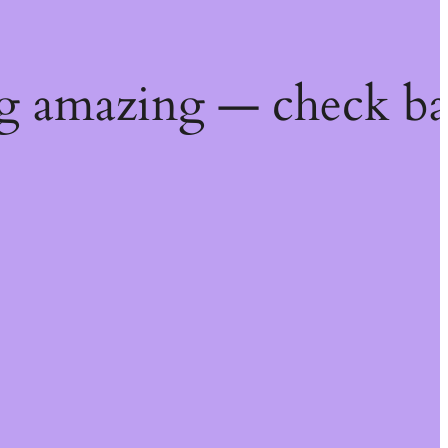
g amazing — check ba