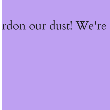
ardon our dust! We're