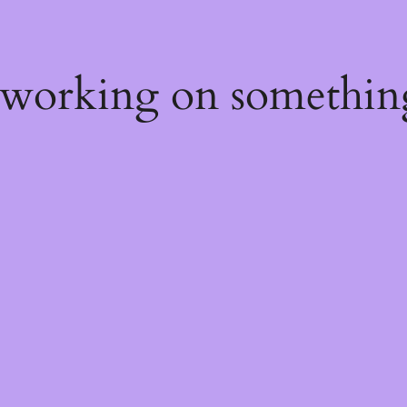
 working on somethin