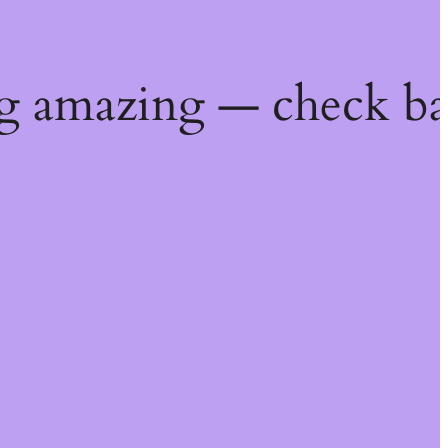
g amazing — check ba