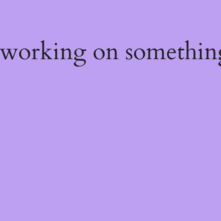
 working on somethin