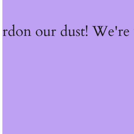
ardon our dust! We're