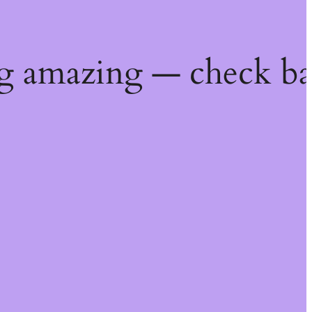
g amazing — check ba