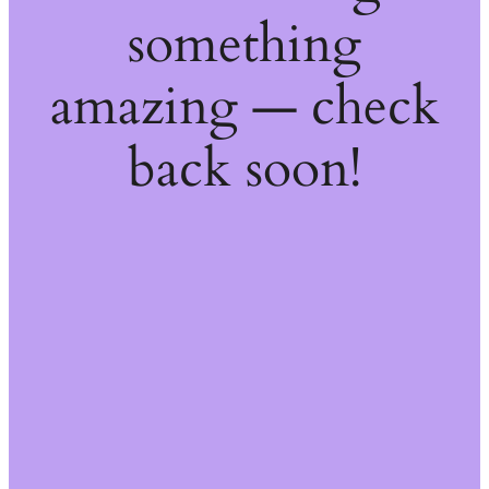
something
amazing — check
back soon!