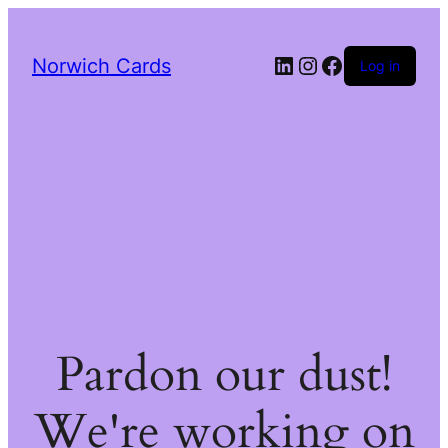
LinkedIn
Instagram
Facebook
Norwich Cards
Log in
Pardon our dust!
We're working on