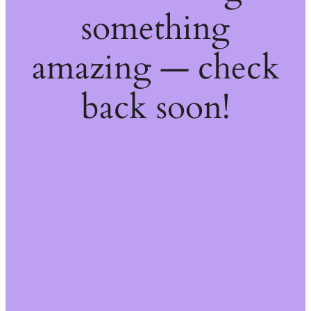
something
amazing — check
back soon!