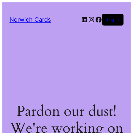
LinkedIn
Instagram
Facebook
Norwich Cards
Log in
Pardon our dust!
We're working on