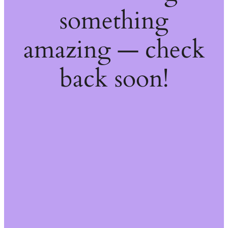
something
amazing — check
back soon!