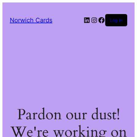
LinkedIn
Instagram
Facebook
Norwich Cards
Log in
Pardon our dust!
We're working on