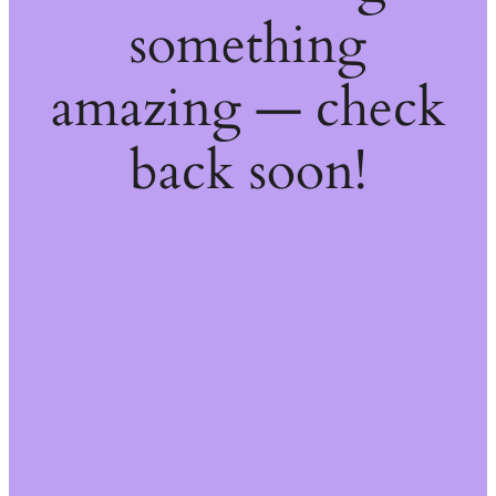
something
amazing — check
back soon!