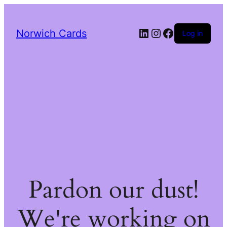
LinkedIn
Instagram
Facebook
Norwich Cards
Log in
Pardon our dust!
We're working on