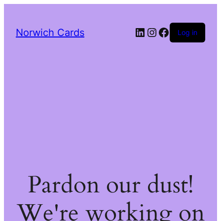
LinkedIn
Instagram
Facebook
Norwich Cards
Log in
Pardon our dust!
We're working on