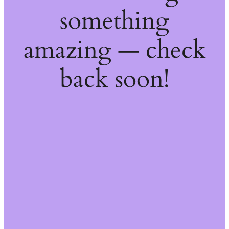
something
amazing — check
back soon!