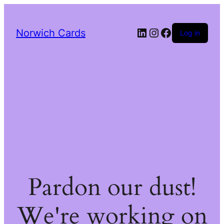
LinkedIn
Instagram
Facebook
Norwich Cards
Log in
Pardon our dust!
We're working on