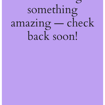
something
amazing — check
back soon!