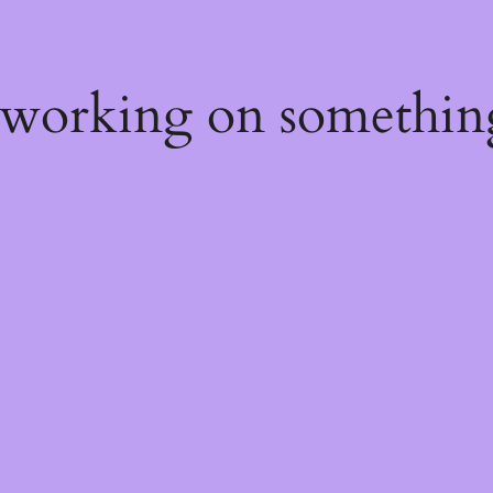
 working on somethin