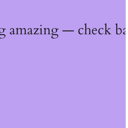
g amazing — check ba