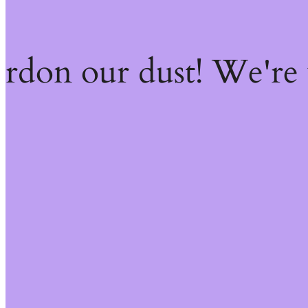
ardon our dust! We're