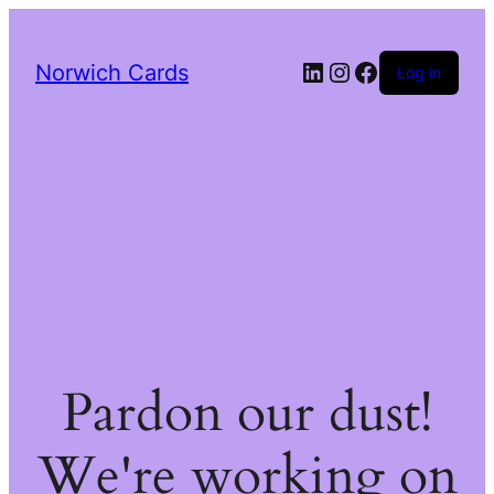
LinkedIn
Instagram
Facebook
Norwich Cards
Log in
Pardon our dust!
We're working on