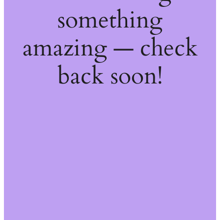
something
amazing — check
back soon!